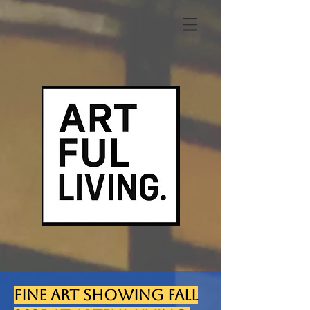
FINE ART SHOWING FALL