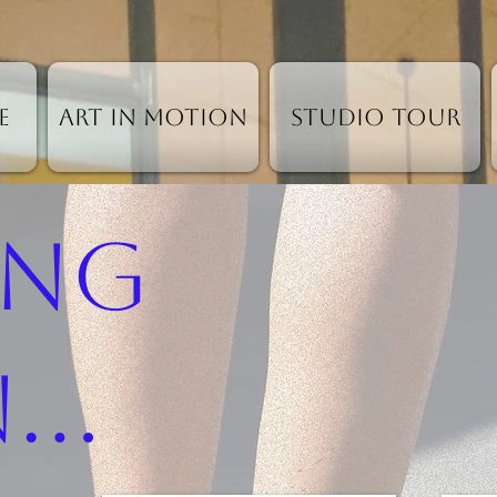
e
Art in Motion
Studio Tour
ing
..