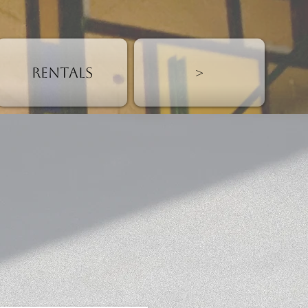
Rentals
>