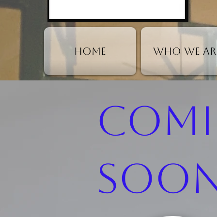
HOME
Who We Ar
Com
Soon.